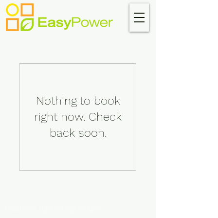
Nothing to book
right now. Check
back soon.
Business Operating Hours