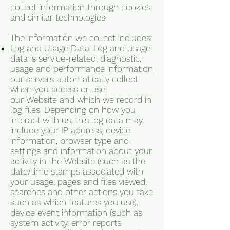
collect information through cookies
and similar technologies.
The information we collect includes:
Log and Usage Data. Log and usage
data is service-related, diagnostic,
usage and performance information
our servers automatically collect
when you access or use
our Website and which we record in
log files. Depending on how you
interact with us, this log data may
include your IP address, device
information, browser type and
settings and information about your
activity in the Website (such as the
date/time stamps associated with
your usage, pages and files viewed,
searches and other actions you take
such as which features you use),
device event information (such as
system activity, error reports