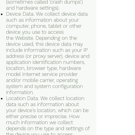
(sometimes called 'crash dumps')
and hardware settings).
Device Data. We collect device data
such as information about your
computer, phone, tablet or other
device you use to access
the Website. Depending on the
device used, this device data may
include information such as your IP
address (or proxy server), device and
application identification numbers,
location, browser type, hardware
model Internet service provider
and/or mobile carrier, operating
system and system configuration
information.
Location Data. We collect location
data such as information about
your device's location, which can be
either precise or imprecise. How
much information we collect
depends on the type and settings of
the device you use to access