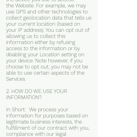
the Website. For example, we may
use GPS and other technologies to
collect geolocation data that tells us
your current location (based on
your IP address). You can opt out of
allowing us to collect this
information either by refusing
access to the information or by
disabling your Location setting on
your device. Note however, if you
choose to opt out, you may not be
able to use certain aspects of the
Services.
2. HOW DO WE USE YOUR
INFORMATION?
In Short: We process your
information for purposes based on
legitimate business interests, the
fulfillment of our contract with you,
compliance with our legal