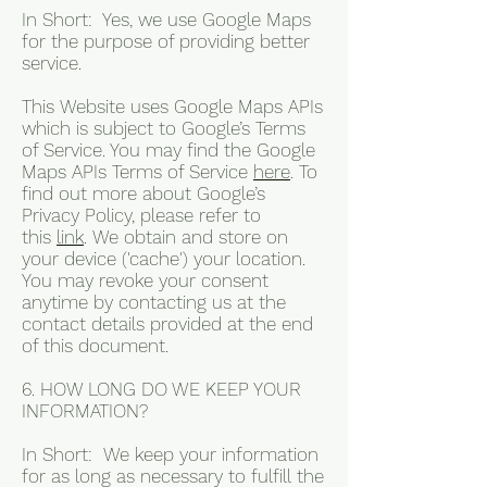
In Short: Yes, we use Google Maps
for the purpose of providing better
service.
This Website uses Google Maps APIs
which is subject to Google’s Terms
of Service. You may find the Google
Maps APIs Terms of Service
here
. To
find out more about Google’s
Privacy Policy, please refer to
this
link
. We obtain and store on
your device ('cache') your location.
You may revoke your consent
anytime by contacting us at the
contact details provided at the end
of this document.
6. HOW LONG DO WE KEEP YOUR
INFORMATION?
In Short: We keep your information
for as long as necessary to fulfill the