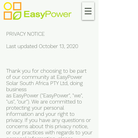
PRIVACY NOTICE
Last updated October 13, 2020
Thank you for choosing to be part
of our community at EasyPower
Solar South Africa PTY Ltd, doing
business
as EasyPower ("EasyPower", "we",
"us", "our"). We are committed to
protecting your personal
information and your right to
privacy. If you have any questions or
concerns about this privacy notice,
or our practices with regards to your