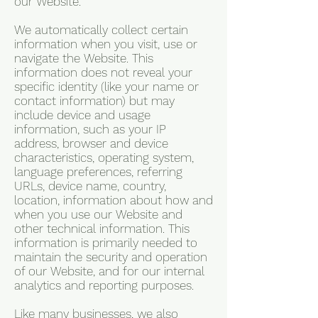
our Website.
We automatically collect certain
information when you visit, use or
navigate the Website. This
information does not reveal your
specific identity (like your name or
contact information) but may
include device and usage
information, such as your IP
address, browser and device
characteristics, operating system,
language preferences, referring
URLs, device name, country,
location, information about how and
when you use our Website and
other technical information. This
information is primarily needed to
maintain the security and operation
of our Website, and for our internal
analytics and reporting purposes.
Like many businesses, we also