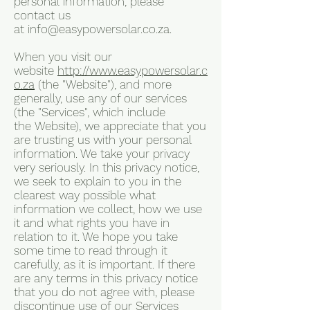
personal information, please
contact us
at
info@easypowersolar.co.za
.
When you visit our
website
http://www.easypowersolar.c
o.za
(the "Website"), and more
generally, use any of our services
(the "Services", which include
the Website), we appreciate that you
are trusting us with your personal
information. We take your privacy
very seriously. In this privacy notice,
we seek to explain to you in the
clearest way possible what
information we collect, how we use
it and what rights you have in
relation to it. We hope you take
some time to read through it
carefully, as it is important. If there
are any terms in this privacy notice
that you do not agree with, please
discontinue use of our Services