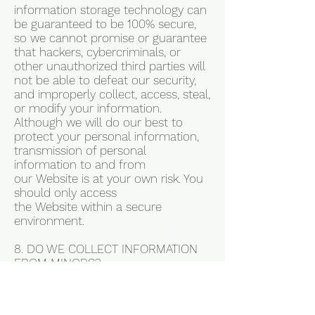
information storage technology can
be guaranteed to be 100% secure,
so we cannot promise or guarantee
that hackers, cybercriminals, or
other unauthorized third parties will
not be able to defeat our security,
and improperly collect, access, steal,
or modify your information.
Although we will do our best to
protect your personal information,
transmission of personal
information to and from
our Website is at your own risk. You
should only access
the Website within a secure
environment.
8. DO WE COLLECT INFORMATION
FROM MINORS?
In Short: We do not knowingly
collect data from or market to