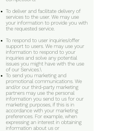
To deliver and facilitate delivery of
services to the user. We may use
your information to provide you with
the requested service.
To respond to user inquiries/offer
support to users. We may use your
information to respond to your
inquiries and solve any potential
issues you might have with the use
of our Services.\
To send you marketing and
promotional communications. We
and/or our third-party marketing
partners may use the personal
information you send to us for our
marketing purposes, if this is in
accordance with your marketing
preferences. For example, when
expressing an interest in obtaining
information about us or