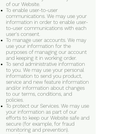
of our Website.
To enable user-to-user
communications. We may use your
information in order to enable user-
to-user communications with each
user's consent.
To manage user accounts. We may
use your information for the
purposes of managing our account
and keeping it in working order.
To send administrative information
to you. We may use your personal
information to send you product,
service and new feature information
and/or information about changes
to our terms, conditions, and
policies.
To protect our Services. We may use
your information as part of our
efforts to keep our Website safe and
secure (for example, for fraud
monitoring and prevention).