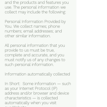
and the products and features you
use. The personal information we
collect may include the following:
Personal Information Provided by
You. We collect names; phone
numbers; email addresses; and
other similar information.
All personal information that you
provide to us must be true,
complete and accurate, and you
must notify us of any changes to
such personal information.
Information automatically collected
In Short: Some information — such
as your Internet Protocol (IP)
address and/or browser and device
characteristics — is collected
automatically when you visit