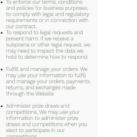
To enforce our terms, conditions
and policies for business purposes,
to comply with legal and regulatory
requirements or in connection with
our contract.
To respond to legal requests and
prevent harm. If we receive a
subpoena or other legal request, we
may need to inspect the data we
hold to determine how to respond.
Fulfill and manage your orders. We
may use your information to fulfill
and manage your orders, payments,
returns, and exchanges made
through the Website
Administer prize draws and
competitions. We may use your
information to administer prize
draws and competitions when you
elect to participate in our
competitions.