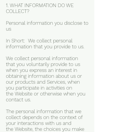
1. WHAT INFORMATION DO WE
COLLECT?
Personal information you disclose to
us
In Short: We collect personal
information that you provide to us.
We collect personal information
that you voluntarily provide to us
when you express an interest in
obtaining information about us or
our products and Services, when
you participate in activities on
the Website or otherwise when you
contact us.
The personal information that we
collect depends on the context of
your interactions with us and
the Website, the choices you make