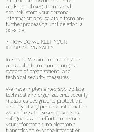
information has been stored in
backup archives), then we will
securely store your personal
information and isolate it from any
further processing until deletion is
possible.
7. HOW DO WE KEEP YOUR
INFORMATION SAFE?
In Short: We aim to protect your
personal information through a
system of organizational and
technical security measures.
We have implemented appropriate
technical and organizational security
measures designed to protect the
security of any personal information
we process. However, despite our
safeguards and efforts to secure
your information, no electronic
transmission over the Internet or