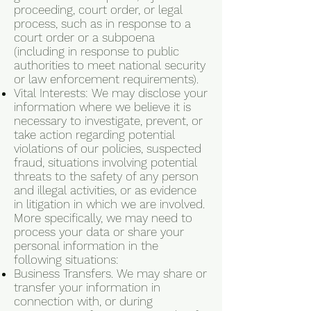
proceeding, court order, or legal
process, such as in response to a
court order or a subpoena
(including in response to public
authorities to meet national security
or law enforcement requirements).
Vital Interests: We may disclose your
information where we believe it is
necessary to investigate, prevent, or
take action regarding potential
violations of our policies, suspected
fraud, situations involving potential
threats to the safety of any person
and illegal activities, or as evidence
in litigation in which we are involved.
More specifically, we may need to
process your data or share your
personal information in the
following situations:
Business Transfers. We may share or
transfer your information in
connection with, or during