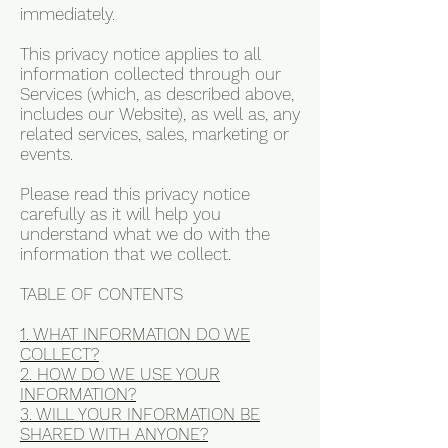
immediately.
This privacy notice applies to all
information collected through our
Services (which, as described above,
includes our Website), as well as, any
related services, sales, marketing or
events.
Please read this privacy notice
carefully as it will help you
understand what we do with the
information that we collect.
TABLE OF CONTENTS
1. WHAT INFORMATION DO WE
COLLECT?
2. HOW DO WE USE YOUR
INFORMATION?
3. WILL YOUR INFORMATION BE
SHARED WITH ANYONE?