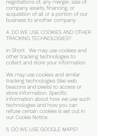
negotiations of, any merger, sale of
company assets, financing, or
acquisition of all or a portion of our
business to another company.
4. DO WE USE COOKIES AND OTHER
TRACKING TECHNOLOGIES?
In Short: We may use cookies and
other tracking technologies to
collect and store your information.
We may use cookies and similar
tracking technologies (like web
beacons and pixels) to access or
store information. Specific
information about how we use such
technologies and how you can
refuse certain cookies is set out in
our Cookie Notice.
5. DO WE USE GOOGLE MAPS?