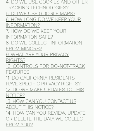
4. DO WE USE COOKIES AND OTHER
TRACKING TECHNOLOGIES?
5. DO WE USE GOOGLE MAPS?
6. HOW LONG DO WE KEEP YOUR
INFORMATION?
7. HOW DO WE KEEP YOUR
INFORMATION SAFE?
8. DO WE COLLECT INFORMATION
FROM MINORS?
9. WHAT ARE YOUR PRIVACY
RIGHTS?
10. CONTROLS FOR DO-NOT-TRACK
FEATURES
11. DO CALIFORNIA RESIDENTS
HAVE SPECIFIC PRIVACY RIGHTS?
12. DO WE MAKE UPDATES TO THIS
NOTICE?
13. HOW CAN YOU CONTACT US
ABOUT THIS NOTICE?
14. HOW CAN YOU REVIEW, UPDATE
OR DELETE THE DATA WE COLLECT
FROM YOU?