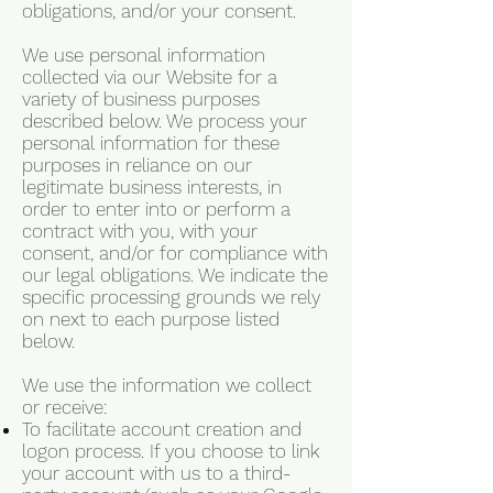
obligations, and/or your consent.
We use personal information
collected via our Website for a
variety of business purposes
described below. We process your
personal information for these
purposes in reliance on our
legitimate business interests, in
order to enter into or perform a
contract with you, with your
consent, and/or for compliance with
our legal obligations. We indicate the
specific processing grounds we rely
on next to each purpose listed
below.
We use the information we collect
or receive:
To facilitate account creation and
logon process. If you choose to link
your account with us to a third-