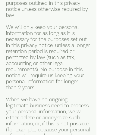
purposes outlined in this privacy
notice unless otherwise required by
law.
We will only keep your personal
information for as long as it is
necessary for the purposes set out
in this privacy notice, unless a longer
retention period is required or
permitted by law (such as tax,
accounting or other legal
requirements). No purpose in this
notice will require us keeping your
personal information for longer
than 2 years.
When we have no ongoing
legitimate business need to process
your personal information, we will
either delete or anonymize such
information, or, if this is not possible
(for example, because your personal