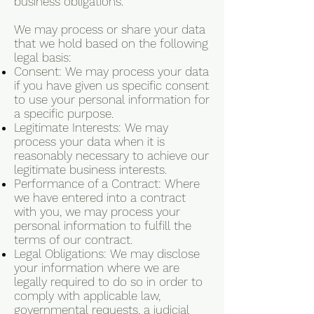
business obligations.
We may process or share your data
that we hold based on the following
legal basis:
Consent: We may process your data
if you have given us specific consent
to use your personal information for
a specific purpose.
Legitimate Interests: We may
process your data when it is
reasonably necessary to achieve our
legitimate business interests.
Performance of a Contract: Where
we have entered into a contract
with you, we may process your
personal information to fulfill the
terms of our contract.
Legal Obligations: We may disclose
your information where we are
legally required to do so in order to
comply with applicable law,
governmental requests, a judicial