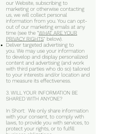
our Website, subscribing to
marketing or otherwise contacting
us, we will collect personal
information from you. You can opt-
out of our marketing emails at any
time (see the "
WHAT ARE YOUR
PRIVACY RIGHTS
" below).
Deliver targeted advertising to
you. We may use your information
to develop and display personalized
content and advertising (and work
with third parties who do so) tailored
to your interests and/or location and
to measure its effectiveness.
3. WILL YOUR INFORMATION BE
SHARED WITH ANYONE?
In Short: We only share information
with your consent, to comply with
laws, to provide you with services, to
protect your rights, or to fulfill