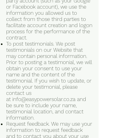
party account (such as your Google
or Facebook account), we use the
information you allowed us to
collect from those third parties to
facilitate account creation and logon
process for the performance of the
contract.
To post testimonials. We post
testimonials on our Website that
may contain personal information.
Prior to posting a testimonial, we will
obtain your consent to use your
name and the content of the
testimonial. If you wish to update, or
delete your testimonial, please
contact us
at
info@easypowersolar.co.za
and
be sure to include your name,
testimonial location, and contact
information.
Request feedback. We may use your
information to request feedback
and to contact you about your use