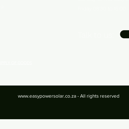
ca
Friday 08:30 to 15:00
Talk to us:
UPPLY OF GOODS
www.easypowersolar.co.za
- All rights reserved