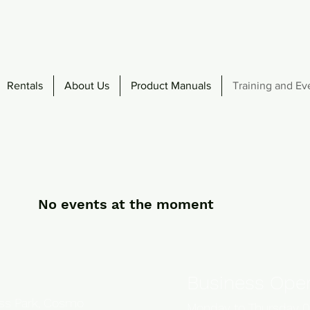
Rentals
About Us
Product Manuals
Training and Ev
No events at the moment
Business Oper
ess Park, Cosmo
Monday to Thursday 0