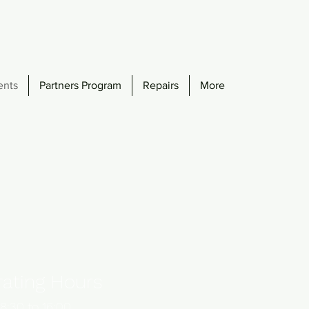
ents
Partners Program
Repairs
More
ating Hours
8:30 to 16:00