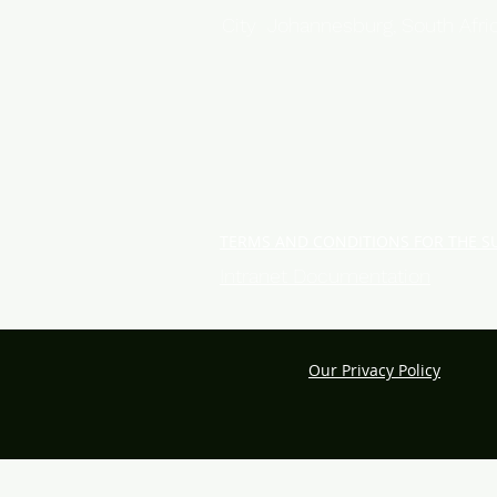
City Johannesburg, South Afri
TERMS AND CONDITIONS FOR THE S
Intranet Documentation
Our Privacy Policy