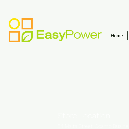
Home
Store Location
54 Malta Street, Cosmo Busin