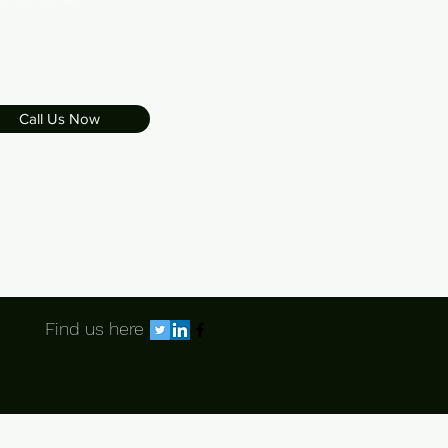
Call Us Now
Find us here