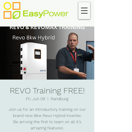
REVO Training FREE!
Fri, Jun 09
  |  
Randburg
Join us for an introductory training on our
brand new 8kw Revo Hybrid Inverter.
Be among the first to learn on all it's
amazing features.