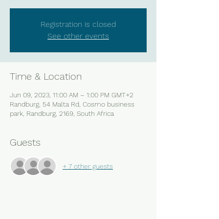
Registration is closed
See other events
Time & Location
Jun 09, 2023, 11:00 AM – 1:00 PM GMT+2
Randburg, 54 Malta Rd, Cosmo business
park, Randburg, 2169, South Africa
Guests
+ 7 other guests