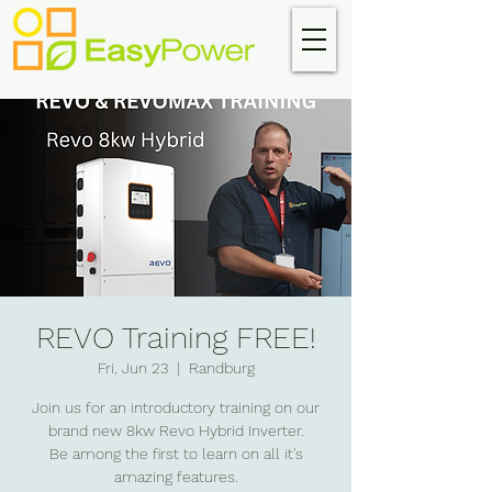
REVO Training FREE!
Fri, Jun 23
  |  
Randburg
Join us for an introductory training on our
brand new 8kw Revo Hybrid Inverter.
Be among the first to learn on all it's
amazing features.