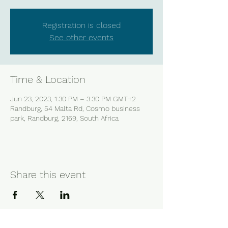
Registration is closed
See other events
Time & Location
Jun 23, 2023, 1:30 PM – 3:30 PM GMT+2
Randburg, 54 Malta Rd, Cosmo business
park, Randburg, 2169, South Africa
Share this event