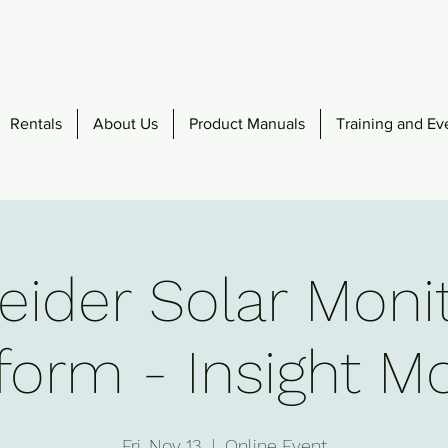
Rentals
About Us
Product Manuals
Training and Ev
ider Solar Moni
form - Insight M
Fri, Nov 13
  |  
Online Event