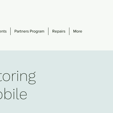
ents
Partners Program
Repairs
More
toring
obile