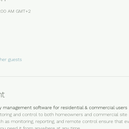
10:00 AM GMT+2
her guests
nt
y management software for residential & commercial users
onitoring and control to both homeowners and commercial site o
uch as monitoring, reporting, and remote control ensure that e
ou need it from anywhere at any time.