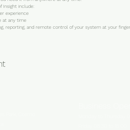
 Insight include:
ser experience
 at any time
, reporting, and remote control of your system at your finger
nt
Business Oper
ess Park, Cosmo
Monday to Thursday 0
ca
Friday 08:30 to 15:00