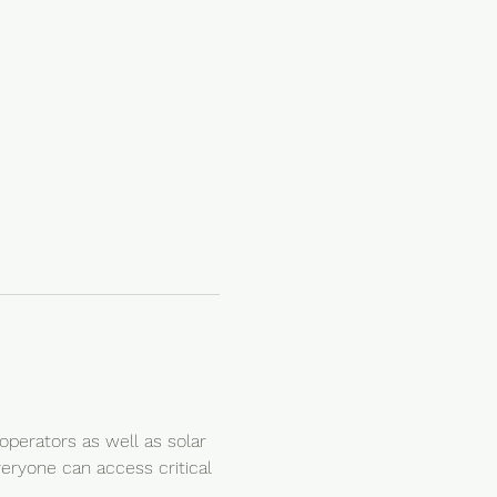
perators as well as solar 
veryone can access critical 