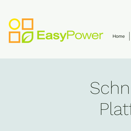
Home
Schne
Plat