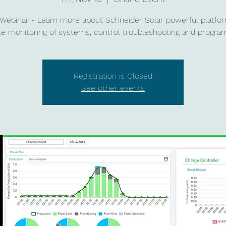
 Webinar - Learn more about Schneider Solar powerful platfor
e monitoring of systems, control troubleshooting and progra
Registration is Closed
See other events