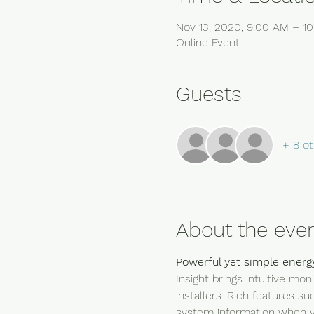
Nov 13, 2020, 9:00 AM – 
Online Event
Guests
+ 8 ot
About the eve
Powerful yet simple energ
Insight brings intuitive m
installers. Rich features s
system information when y