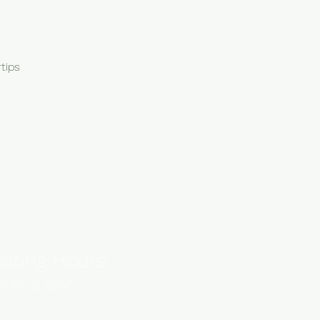
tips
ating Hours
8:30 to 16:00