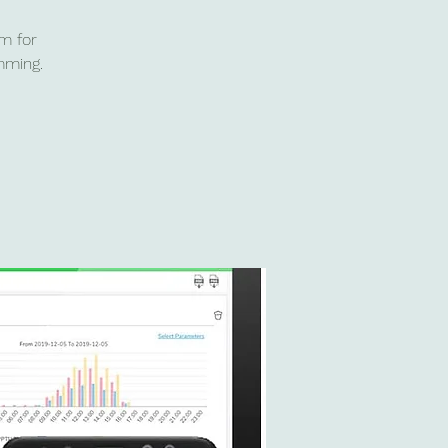
m for
mming.