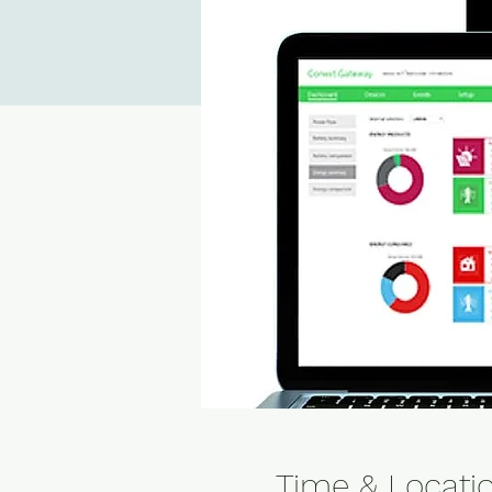
Time & Locati