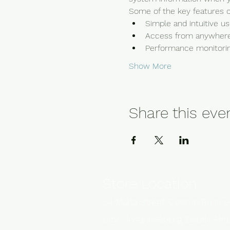
Some of the key features of
Simple and intuitive u
Access from anywhere
Performance monitoring
Show More
Share this eve
Store Location
54 Malta Street, Cosmo Busin
City Johannesburg, South Afri