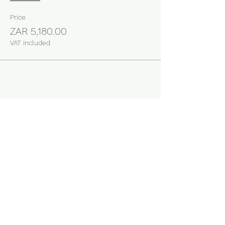
Price
ZAR 5,180.00
VAT included
Share this event
Business Operating Hours
Monday to Thursday 08:30 to 16:00
Friday 08:30 to 15:00
Store Location
54 Malta Street, Cosmo Business Park, Cosmo City
Johannesburg, South Africa