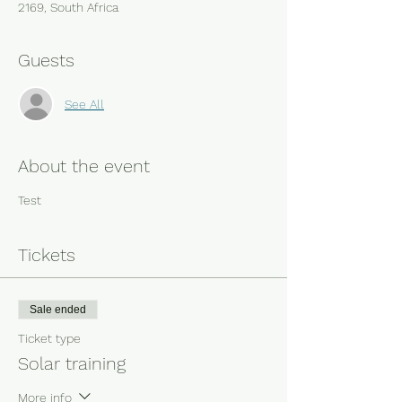
2169, South Africa
Guests
See All
About the event
Test
Tickets
Sale ended
Ticket type
Solar training
More info