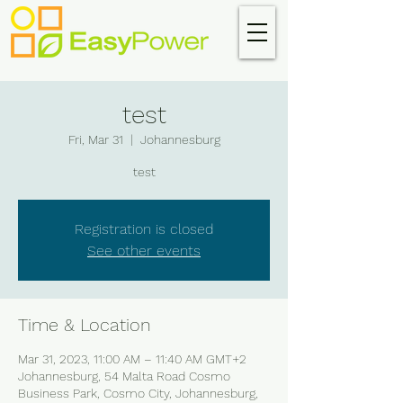
test
Fri, Mar 31
  |  
Johannesburg
test
Registration is closed
See other events
Time & Location
Mar 31, 2023, 11:00 AM – 11:40 AM GMT+2
Johannesburg, 54 Malta Road Cosmo
Business Park, Cosmo City, Johannesburg,