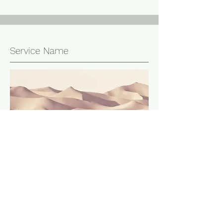
Service Name
This is a Paragraph. Click on "Edit Text"