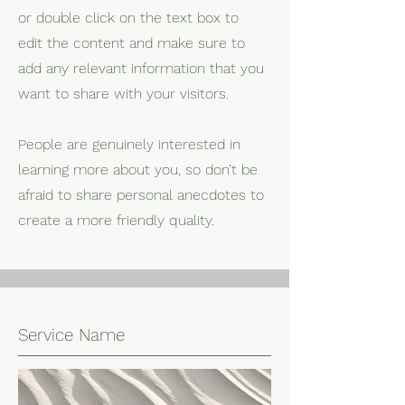
or double click on the text box to
edit the content and make sure to
add any relevant information that you
want to share with your visitors.
People are genuinely interested in
learning more about you, so don’t be
afraid to share personal anecdotes to
create a more friendly quality.
Service Name