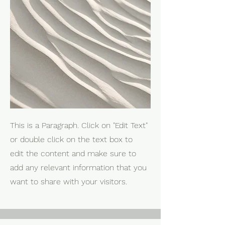
This is a Paragraph. Click on "Edit Text"
or double click on the text box to
edit the content and make sure to
add any relevant information that you
want to share with your visitors.