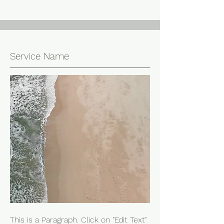
Service Name
This is a Paragraph. Click on "Edit Text"