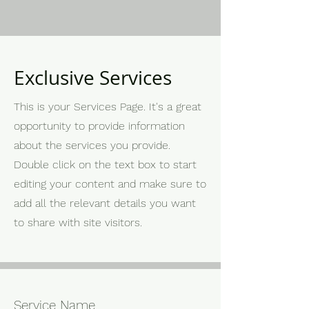
Exclusive Services
This is your Services Page. It's a great
opportunity to provide information
about the services you provide.
Double click on the text box to start
editing your content and make sure to
add all the relevant details you want
to share with site visitors.
Service Name