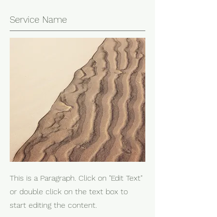
Service Name
This is a Paragraph. Click on "Edit Text"
or double click on the text box to
start editing the content.