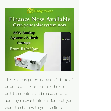
This is a Paragraph. Click on "Edit Text"
or double click on the text box to
edit the content and make sure to
add any relevant information that you
want to share with your visitors.