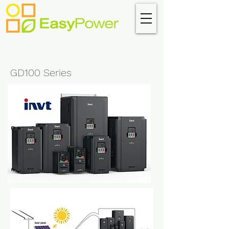
GD100 Series