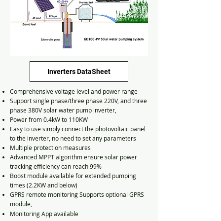
Inverters DataSheet
Comprehensive voltage level and power range
Support single phase/three phase 220V, and three
phase 380V solar water pump inverter,
Power from 0.4kW to 110KW
Easy to use simply connect the photovoltaic panel
to the inverter, no need to set any parameters
Multiple protection measures
Advanced MPPT algorithm ensure solar power
tracking efficiency can reach 99%
Boost module available for extended pumping
times (2.2KW and below)
GPRS remote monitoring Supports optional GPRS
module,
Monitoring App
available