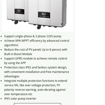
Support single-phase & 3 phase 220V pump
Achieve 99% MPPT efficiency by advanced control
algorithms
Reduce the cost of PV panel( Up to 8 pieces) with
Built-in Boost Module
Support GPRS module to achieve remote control
by using the APP
Protection class IP65 and fanless system design,
with convenient installation and free maintenance
advantages
Integrate multiple protection functions to extend
service life, like over-voltage protection, PV
polarity reverse warning, auto-derating against
over-temperature etc
IP65 solar pump inverter