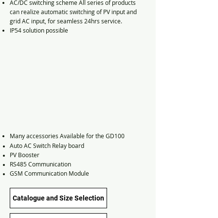
AC/DC switching scheme All series of products
can realize automatic switching of PV input and
grid AC input, for seamless 24hrs service.
IP54 solution possible
Many
accessories
Available for the GD100
Auto AC Switch Relay board
PV Booster
RS485 Communication
GSM Communication Module
Catalogue and Size Selection