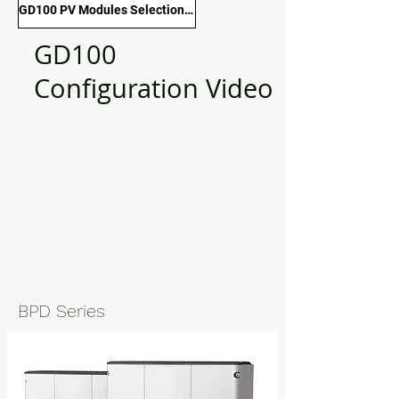
GD100 PV Modules Selection Guide
GD100
Configuration Video
BPD Series