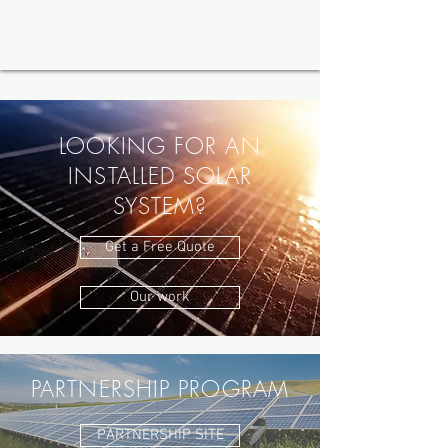
LOOKING FOR AN
INSTALLED SOLAR
SYSTEM?
Get a Free Quote
Our work
PARTNERSHIP PROGRAM
PARTNERSHIP SITE