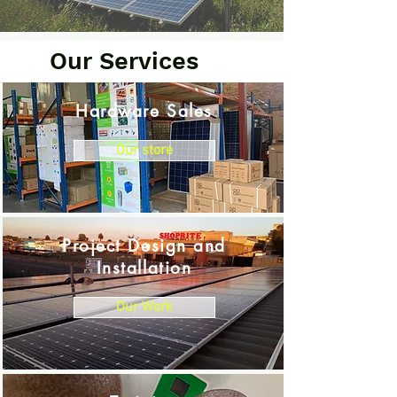
Our Services
Hardware Sales
Our store
Project Design and
Installation
Our Work