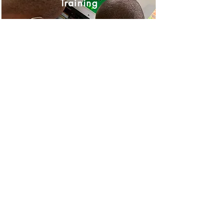
Training
Training Calendar
Equipment Repairs
Repairs
Business Operating Hours
Monday to Thursday 08:30 to 16:00
Friday 08:30 to 15:00
Store Location
54 Malta Street, Cosmo Business Park, Cosmo City
Johannesburg, South Africa
Intranet Documentation